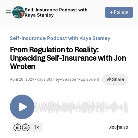
Self-Insurance Podcast with
+ Follow
Kaya Stanley
Self-Insurance Podcast with Kaya Stanley
From Regulation to Reality:
Unpacking Self-Insurance with Jon
Wroten
Share
April 26, 2024
•
Kaya Stanley
•
Season 1
•
Episode 6
Use Left/Right to seek, Home/End to jump to st
0:00
|
19:30