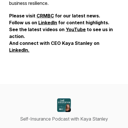
business resilience.
Please visit
CRMBC
for our latest news.
Follow us on
LinkedIn
for content highlights.
See the latest videos on
YouTube
to see us in
action.
And connect with CEO Kaya Stanley on
LinkedIn.
Self-Insurance Podcast with Kaya Stanley