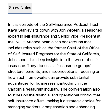
Show Notes
In this episode of the Self-Insurance Podcast, host
Kaya Stanley sits down with Jon Wroten, a seasoned
expert in self-insurance and Senior Vice President at
the PATH Alliance. With a rich background that
includes roles such as the former Chief of the Office
of Self-Insured Programs for the State of California,
John shares his deep insights into the world of self-
insurance. They discuss self-insurance groups'
structure, benefits, and misconceptions, focusing on
how such frameworks can provide substantial
advantages for businesses, particularly in the
California restaurant industry. The conversation also
touches on the financial and operational control that
self-insurance offers, making it a strategic choice for
managing workers' compensation and enhancing