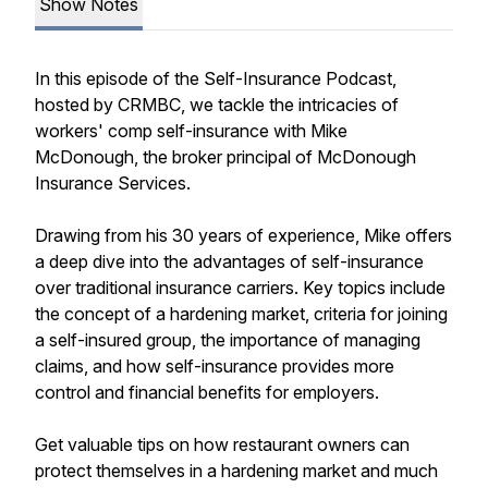
Show Notes
In this episode of the Self-Insurance Podcast,
hosted by CRMBC, we tackle the intricacies of
workers' comp self-insurance with Mike
McDonough, the broker principal of McDonough
Insurance Services.
Drawing from his 30 years of experience, Mike offers
a deep dive into the advantages of self-insurance
over traditional insurance carriers. Key topics include
the concept of a hardening market, criteria for joining
a self-insured group, the importance of managing
claims, and how self-insurance provides more
control and financial benefits for employers.
Get valuable tips on how restaurant owners can
protect themselves in a hardening market and much