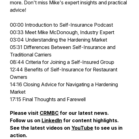
more. Don't miss Mike's expert insights and practical
advice!
00:00 Introduction to Self-Insurance Podcast
00:33 Meet Mike McDonough, Industry Expert
03:04 Understanding the Hardening Market
05:31 Differences Between Self-Insurance and
Traditional Carriers
08:44 Criteria for Joining a Self-Insured Group
12:44 Benefits of Self-Insurance for Restaurant
Owners
14:16 Closing Advice for Navigating a Hardening
Market
17:15 Final Thoughts and Farewell
Please visit
CRMBC
for our latest news.
Follow us on
LinkedIn
for content highlights.
See the latest videos on
YouTube
to see us in
action.