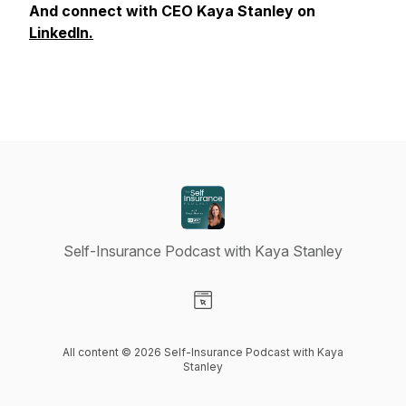
And connect with CEO Kaya Stanley on
LinkedIn.
Self-Insurance Podcast with Kaya Stanley
Visit our Website page
All content © 2026 Self-Insurance Podcast with Kaya
Stanley