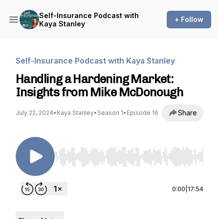
Self-Insurance Podcast with
+ Follow
Kaya Stanley
Self-Insurance Podcast with Kaya Stanley
Handling a Hardening Market:
Insights from Mike McDonough
Share
July 22, 2024
•
Kaya Stanley
•
Season 1
•
Episode 16
Use Left/Right to seek, Home/End to jump to st
0:00
|
17:54