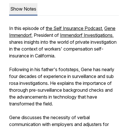
Show Notes
In this episode of
the Self Insurance Podcast
,
Gene
Immendorf
, President of
Immendorf Investigations
,
shares insights into the world of private investigation
in the context of workers' compensation self-
insurance in California.
Following in his father's footsteps, Gene has nearly
four decades of experience in surveillance and sub
rosa investigations. He explains the importance of
thorough pre-surveillance background checks and
the advancements in technology that have
transformed the field.
Gene discusses the necessity of verbal
communication with employers and adjusters for