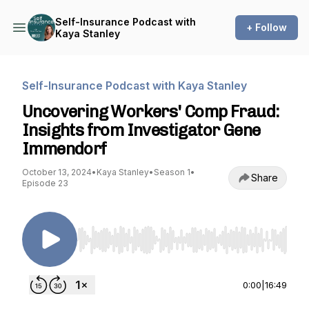
Self-Insurance Podcast with
+ Follow
Kaya Stanley
Self-Insurance Podcast with Kaya Stanley
Uncovering Workers' Comp Fraud:
Insights from Investigator Gene
Immendorf
October 13, 2024
•
Kaya Stanley
•
Season 1
•
Share
Episode 23
Use Left/Right to seek, Home/End to jump to st
0:00
|
16:49