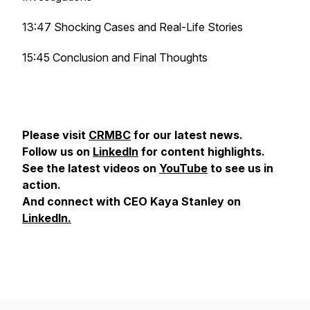
13:47 Shocking Cases and Real-Life Stories
15:45 Conclusion and Final Thoughts
Please visit
CRMBC
for our latest news.
Follow us on
LinkedIn
for content highlights.
See the latest videos on
YouTube
to see us in
action.
And connect with CEO Kaya Stanley on
LinkedIn.