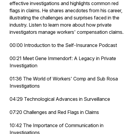
effective investigations and highlights common red
flags in claims. He shares anecdotes from his career,
illustrating the challenges and surprises faced in the
industry. Listen to learn more about how private
investigators manage workers' compensation claims.
00:00 Introduction to the Self-Insurance Podcast
00:21 Meet Gene Immendorf: A Legacy in Private
Investigation
01:36 The World of Workers' Comp and Sub Rosa
Investigations
04:29 Technological Advances in Surveillance
07:20 Challenges and Red Flags in Claims
10:42 The Importance of Communication in
Investigations